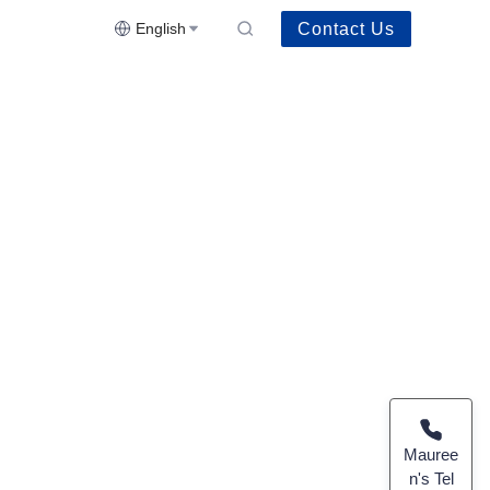
Contact Us
English
Mauree
n's Tel