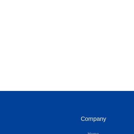
Company
Home