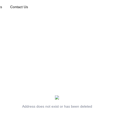
Us
Contact Us
Address does not exist or has been deleted