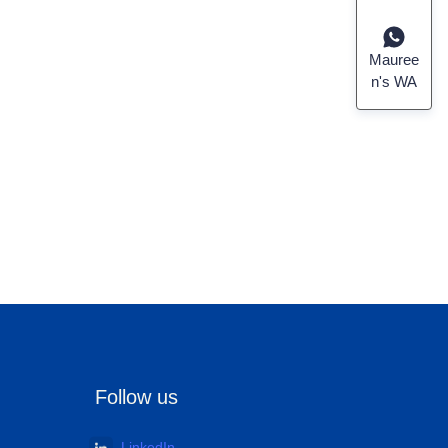
Mauree
n's WA
Follow us
LinkedIn