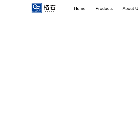
Home
Products
About 