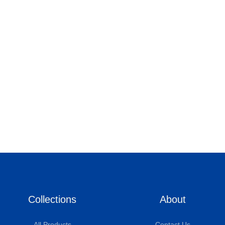
Collections
About
All Products
Contact Us