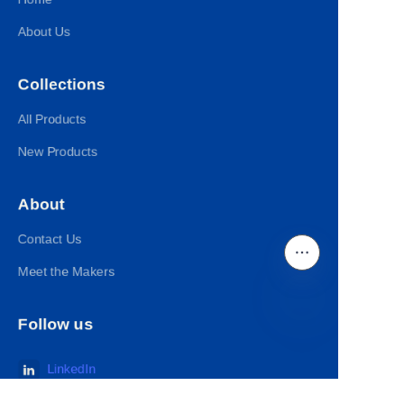
About Us
Collections
All Products
New Products
About
Contact Us
Meet the Makers
Follow us
EN
LinkedIn