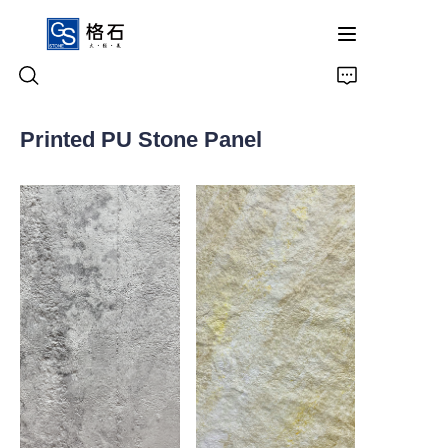
Printed PU Stone Panel
Home
Products
About Us
Contact Us