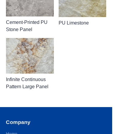
Cement-Printed PU
PU Limestone
Stone Panel
Infinite Continuous
Pattern Large Panel
Company
Home