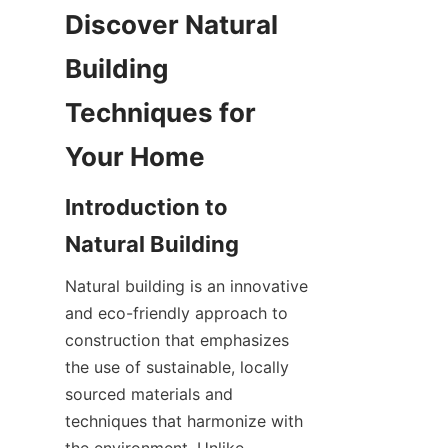
Discover Natural 
Building 
Techniques for 
Introduction to 
Natural building is an innovative 
and eco-friendly approach to 
construction that emphasizes 
the use of sustainable, locally 
sourced materials and 
techniques that harmonize with 