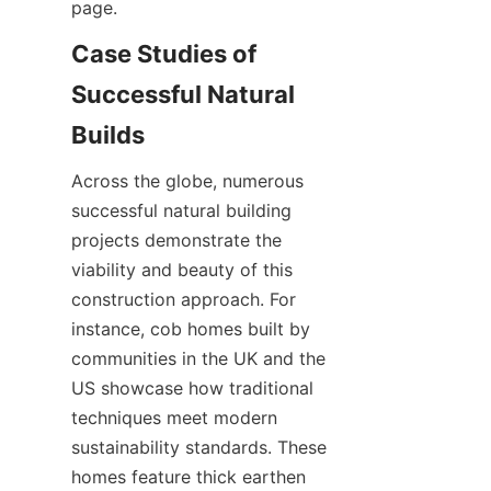
Case Studies of 
Successful Natural 
Across the globe, numerous 
successful natural building 
projects demonstrate the 
viability and beauty of this 
construction approach. For 
instance, cob homes built by 
communities in the UK and the 
US showcase how traditional 
techniques meet modern 
sustainability standards. These 
homes feature thick earthen 