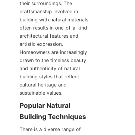
their surroundings. The 
craftsmanship involved in 
building with natural materials 
often results in one-of-a-kind 
architectural features and 
artistic expression. 
Homeowners are increasingly 
drawn to the timeless beauty 
and authenticity of natural 
building styles that reflect 
cultural heritage and 
Popular Natural 
There is a diverse range of 