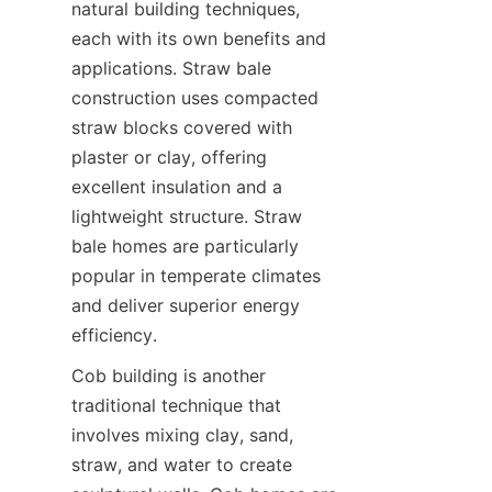
natural building techniques, 
each with its own benefits and 
applications. Straw bale 
construction uses compacted 
straw blocks covered with 
plaster or clay, offering 
excellent insulation and a 
lightweight structure. Straw 
bale homes are particularly 
popular in temperate climates 
and deliver superior energy 
Cob building is another 
traditional technique that 
involves mixing clay, sand, 
straw, and water to create 