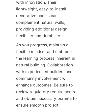
with innovation. Their 
lightweight, easy-to-install 
decorative panels can 
complement natural walls, 
providing additional design 
As you progress, maintain a 
flexible mindset and embrace 
the learning process inherent in 
natural building. Collaboration 
with experienced builders and 
community involvement will 
enhance outcomes. Be sure to 
review regulatory requirements 
and obtain necessary permits to 
ensure smooth project 