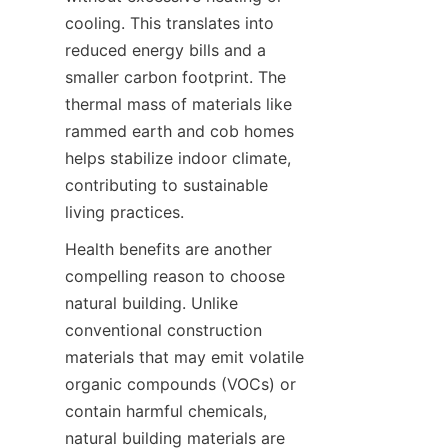
cooling. This translates into 
reduced energy bills and a 
smaller carbon footprint. The 
thermal mass of materials like 
rammed earth and cob homes 
helps stabilize indoor climate, 
contributing to sustainable 
living practices.
Health benefits are another 
compelling reason to choose 
natural building. Unlike 
conventional construction 
materials that may emit volatile 
organic compounds (VOCs) or 
contain harmful chemicals, 
natural building materials are 