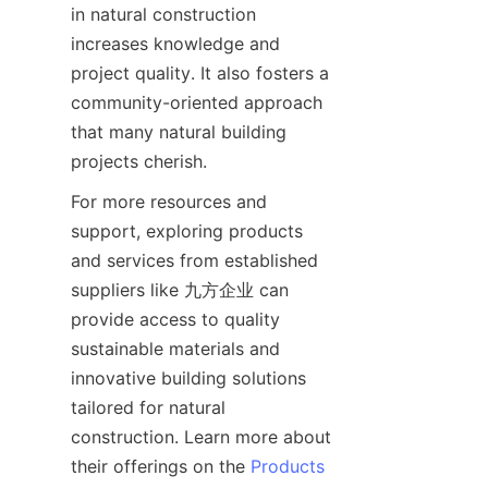
in natural construction 
increases knowledge and 
project quality. It also fosters a 
community-oriented approach 
that many natural building 
For more resources and 
support, exploring products 
and services from established 
suppliers like 九方企业 can 
provide access to quality 
sustainable materials and 
innovative building solutions 
tailored for natural 
construction. Learn more about 
their offerings on the 
Products