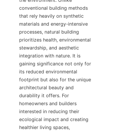
the environment. Unlike 
conventional building methods 
that rely heavily on synthetic 
materials and energy-intensive 
processes, natural building 
prioritizes health, environmental 
stewardship, and aesthetic 
integration with nature. It is 
gaining significance not only for 
its reduced environmental 
footprint but also for the unique 
architectural beauty and 
durability it offers. For 
homeowners and builders 
interested in reducing their 
ecological impact and creating 
healthier living spaces, 