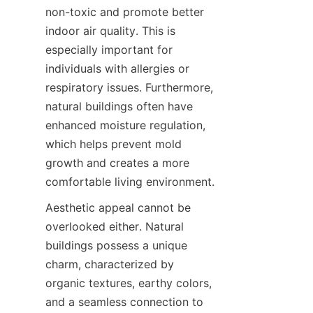
non-toxic and promote better 
indoor air quality. This is 
especially important for 
individuals with allergies or 
respiratory issues. Furthermore, 
natural buildings often have 
enhanced moisture regulation, 
which helps prevent mold 
growth and creates a more 
comfortable living environment.
Aesthetic appeal cannot be 
overlooked either. Natural 
buildings possess a unique 
charm, characterized by 
organic textures, earthy colors, 
and a seamless connection to 