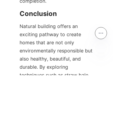
Natural building offers an 
exciting pathway to create 
homes that are not only 
environmentally responsible but 
also healthy, beautiful, and 
EN
durable. By exploring 
techniques such as straw bale 
construction, cob, earthbag, 
and rammed earth, you can 
tailor your project to reflect 
your values and local 
conditions. Incorporating 
sustainable materials and 
planning thoughtfully ensures a 