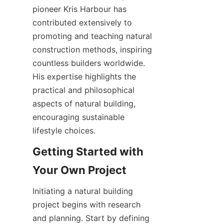
pioneer Kris Harbour has 
contributed extensively to 
promoting and teaching natural 
construction methods, inspiring 
countless builders worldwide. 
His expertise highlights the 
practical and philosophical 
aspects of natural building, 
encouraging sustainable 
Getting Started with 
Initiating a natural building 
project begins with research 
and planning. Start by defining 