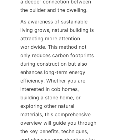
a deeper connection between 
As awareness of sustainable 
living grows, natural building is 
attracting more attention 
worldwide. This method not 
only reduces carbon footprints 
during construction but also 
enhances long-term energy 
efficiency. Whether you are 
interested in cob homes, 
building a stone home, or 
exploring other natural 
materials, this comprehensive 
overview will guide you through 
the key benefits, techniques, 
and planning considerations for 