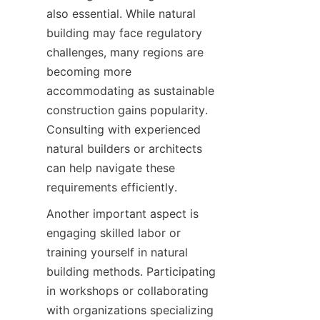
also essential. While natural 
building may face regulatory 
challenges, many regions are 
becoming more 
accommodating as sustainable 
construction gains popularity. 
Consulting with experienced 
natural builders or architects 
can help navigate these 
Another important aspect is 
engaging skilled labor or 
training yourself in natural 
building methods. Participating 
in workshops or collaborating 
with organizations specializing 