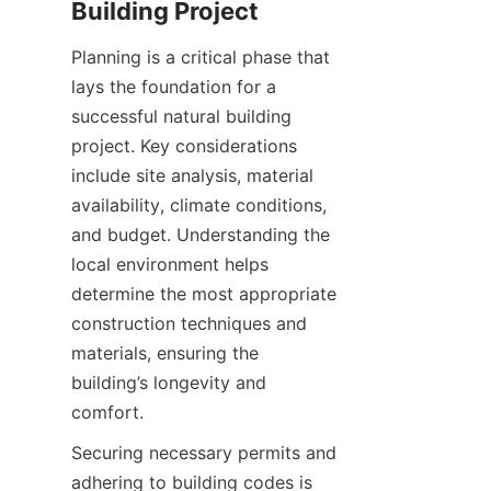
Planning is a critical phase that 
lays the foundation for a 
successful natural building 
project. Key considerations 
include site analysis, material 
availability, climate conditions, 
and budget. Understanding the 
local environment helps 
determine the most appropriate 
construction techniques and 
materials, ensuring the 
building’s longevity and 
Securing necessary permits and 
adhering to building codes is 