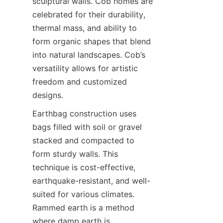
sculptural walls. Cob homes are 
celebrated for their durability, 
thermal mass, and ability to 
form organic shapes that blend 
into natural landscapes. Cob’s 
versatility allows for artistic 
freedom and customized 
Earthbag construction uses 
bags filled with soil or gravel 
stacked and compacted to 
form sturdy walls. This 
technique is cost-effective, 
earthquake-resistant, and well-
suited for various climates. 
Rammed earth is a method 
where damp earth is 