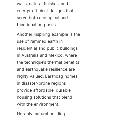
walls, natural finishes, and 
energy-efficient designs that 
serve both ecological and 
Another inspiring example is the 
use of rammed earth in 
residential and public buildings 
in Australia and Mexico, where 
the technique’s thermal benefits 
and earthquake resilience are 
highly valued. Earthbag homes 
in disaster-prone regions 
provide affordable, durable 
housing solutions that blend 
Notably, natural building 