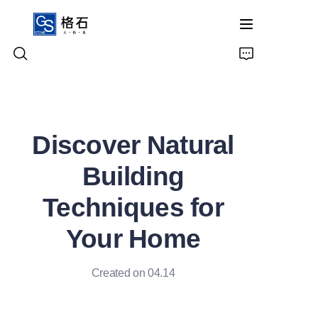
Home
Discover Natural
Products
Building
About Us
Techniques for
Contact Us
Your Home
Created on 04.14