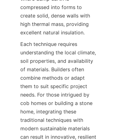
compressed into forms to 
create solid, dense walls with 
high thermal mass, providing 
Each technique requires 
understanding the local climate, 
soil properties, and availability 
of materials. Builders often 
combine methods or adapt 
them to suit specific project 
needs. For those intrigued by 
cob homes or building a stone 
home, integrating these 
traditional techniques with 
modern sustainable materials 
can result in innovative, resilient 