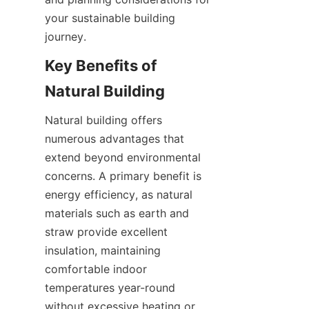
your sustainable building 
Key Benefits of 
Natural building offers 
numerous advantages that 
extend beyond environmental 
concerns. A primary benefit is 
energy efficiency, as natural 
materials such as earth and 
straw provide excellent 
insulation, maintaining 
comfortable indoor 
temperatures year-round 
without excessive heating or 