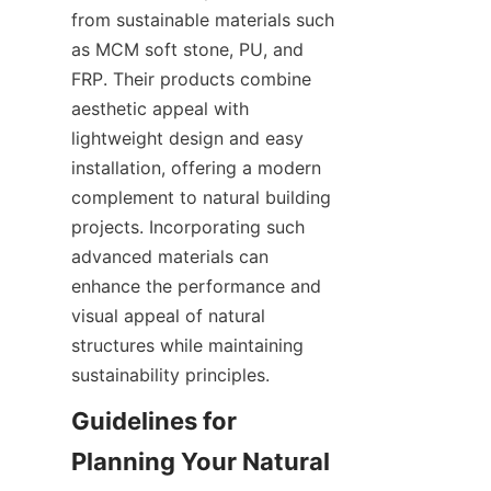
from sustainable materials such 
as MCM soft stone, PU, and 
FRP. Their products combine 
aesthetic appeal with 
lightweight design and easy 
installation, offering a modern 
complement to natural building 
projects. Incorporating such 
advanced materials can 
enhance the performance and 
visual appeal of natural 
structures while maintaining 
Guidelines for 
Planning Your Natural 