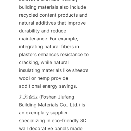
building materials also include 
recycled content products and 
natural additives that improve 
durability and reduce 
maintenance. For example, 
integrating natural fibers in 
plasters enhances resistance to 
cracking, while natural 
insulating materials like sheep’s 
wool or hemp provide 
九方企业 (Foshan Jiufang 
Building Materials Co., Ltd.) is 
an exemplary supplier 
specializing in eco-friendly 3D 
wall decorative panels made 