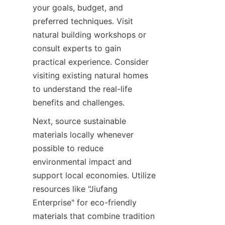
your goals, budget, and 
preferred techniques. Visit 
natural building workshops or 
consult experts to gain 
practical experience. Consider 
visiting existing natural homes 
to understand the real-life 
Next, source sustainable 
materials locally whenever 
possible to reduce 
environmental impact and 
support local economies. Utilize 
resources like "Jiufang 
Enterprise" for eco-friendly 
materials that combine tradition 