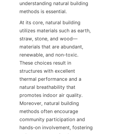
understanding natural building 
methods is essential.
At its core, natural building 
utilizes materials such as earth, 
straw, stone, and wood—
materials that are abundant, 
renewable, and non-toxic. 
These choices result in 
structures with excellent 
thermal performance and a 
natural breathability that 
promotes indoor air quality. 
Moreover, natural building 
methods often encourage 
community participation and 
hands-on involvement, fostering 