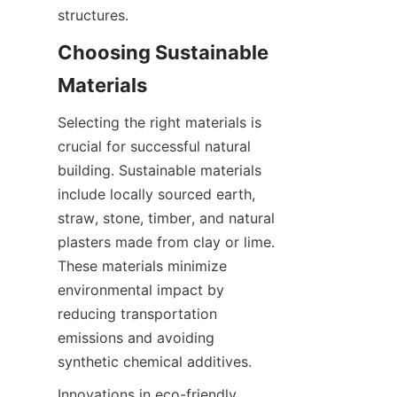
Choosing Sustainable 
Selecting the right materials is 
crucial for successful natural 
building. Sustainable materials 
include locally sourced earth, 
straw, stone, timber, and natural 
plasters made from clay or lime. 
These materials minimize 
environmental impact by 
reducing transportation 
emissions and avoiding 
Innovations in eco-friendly 