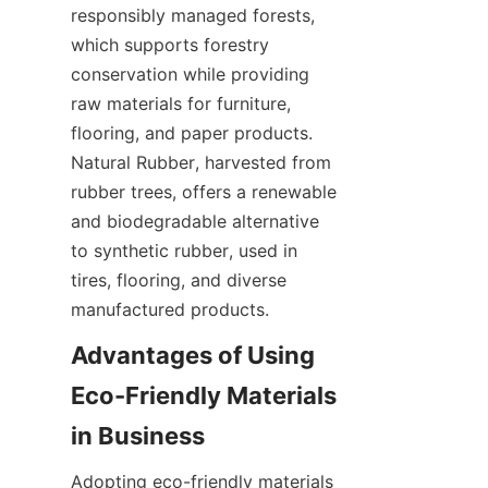
responsibly managed forests, 
which supports forestry 
conservation while providing 
raw materials for furniture, 
flooring, and paper products. 
Natural Rubber, harvested from 
rubber trees, offers a renewable 
and biodegradable alternative 
to synthetic rubber, used in 
tires, flooring, and diverse 
Advantages of Using 
Eco-Friendly Materials 
Adopting eco-friendly materials 