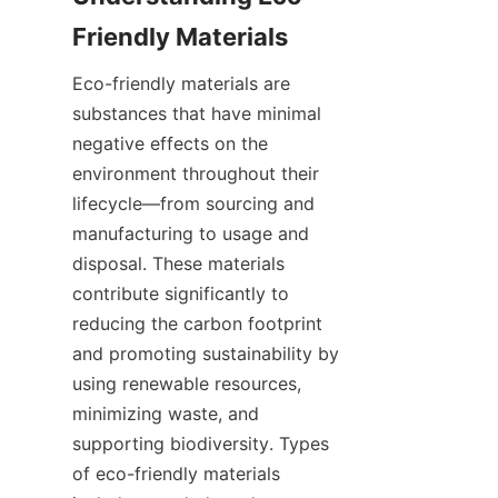
Eco-friendly materials are 
substances that have minimal 
negative effects on the 
environment throughout their 
lifecycle—from sourcing and 
manufacturing to usage and 
disposal. These materials 
contribute significantly to 
reducing the carbon footprint 
and promoting sustainability by 
using renewable resources, 
minimizing waste, and 
supporting biodiversity. Types 
of eco-friendly materials 