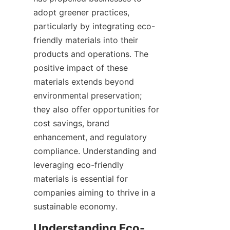
adopt greener practices, 
particularly by integrating eco-
friendly materials into their 
products and operations. The 
positive impact of these 
materials extends beyond 
environmental preservation; 
they also offer opportunities for 
cost savings, brand 
enhancement, and regulatory 
compliance. Understanding and 
leveraging eco-friendly 
materials is essential for 
companies aiming to thrive in a 
sustainable economy.
Understanding Eco-