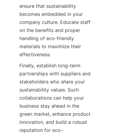
ensure that sustainability 
becomes embedded in your 
company culture. Educate staff 
on the benefits and proper 
handling of eco-friendly 
materials to maximize their 
Finally, establish long-term 
partnerships with suppliers and 
stakeholders who share your 
sustainability values. Such 
collaborations can help your 
business stay ahead in the 
green market, enhance product 
innovation, and build a robust 
reputation for eco-