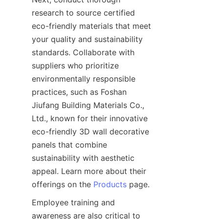
research to source certified 
eco-friendly materials that meet 
your quality and sustainability 
standards. Collaborate with 
suppliers who prioritize 
environmentally responsible 
practices, such as Foshan 
Jiufang Building Materials Co., 
Ltd., known for their innovative 
eco-friendly 3D wall decorative 
panels that combine 
sustainability with aesthetic 
appeal. Learn more about their 
offerings on the 
Products
Employee training and 
awareness are also critical to 