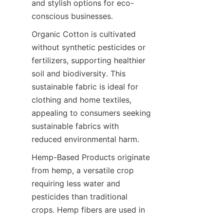
and stylish options for eco-
Organic Cotton is cultivated 
without synthetic pesticides or 
fertilizers, supporting healthier 
soil and biodiversity. This 
sustainable fabric is ideal for 
clothing and home textiles, 
appealing to consumers seeking 
sustainable fabrics with 
Hemp-Based Products originate 
from hemp, a versatile crop 
requiring less water and 
pesticides than traditional 
crops. Hemp fibers are used in 