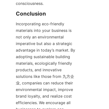
Incorporating eco-friendly 
materials into your business is 
not only an environmental 
imperative but also a strategic 
advantage in today’s market. By 
adopting sustainable building 
materials, ecologically friendly 
products, and innovative 
solutions like those from 九方企
业, companies can reduce their 
environmental impact, improve 
brand loyalty, and realize cost 
efficiencies. We encourage all 