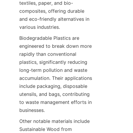
textiles, paper, and bio-
composites, offering durable 
and eco-friendly alternatives in 
Biodegradable Plastics are 
engineered to break down more 
rapidly than conventional 
plastics, significantly reducing 
long-term pollution and waste 
accumulation. Their applications 
include packaging, disposable 
utensils, and bags, contributing 
to waste management efforts in 
Other notable materials include 
Sustainable Wood from 