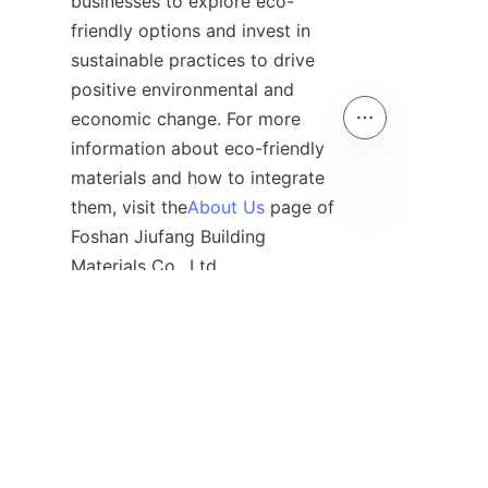
businesses to explore eco-
friendly options and invest in 
sustainable practices to drive 
positive environmental and 
economic change. For more 
information about eco-friendly 
materials and how to integrate 
them, visit the
About Us
 page of 
EN
Foshan Jiufang Building 
Contact
Leave your information and we will contact you.