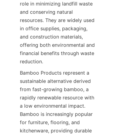
role in minimizing landfill waste 
and conserving natural 
resources. They are widely used 
in office supplies, packaging, 
and construction materials, 
offering both environmental and 
financial benefits through waste 
Bamboo Products represent a 
sustainable alternative derived 
from fast-growing bamboo, a 
rapidly renewable resource with 
a low environmental impact. 
Bamboo is increasingly popular 
for furniture, flooring, and 
kitchenware, providing durable 