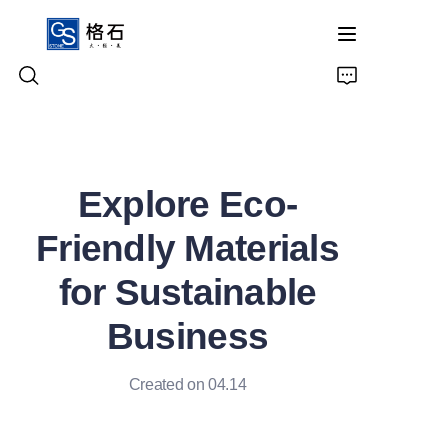
Home
Explore Eco-
Products
Friendly Materials
About Us
for Sustainable
Contact Us
Business
Created on 04.14