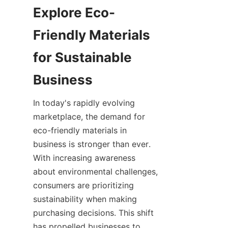
Explore Eco-
Friendly Materials 
for Sustainable 
In today's rapidly evolving 
marketplace, the demand for 
eco-friendly materials in 
business is stronger than ever. 
With increasing awareness 
about environmental challenges, 
consumers are prioritizing 
sustainability when making 
purchasing decisions. This shift 
has propelled businesses to 