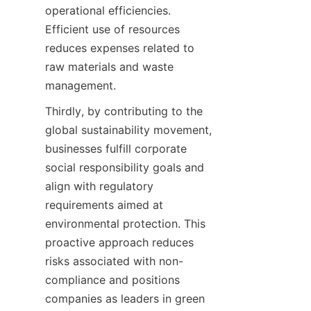
operational efficiencies. 
Efficient use of resources 
reduces expenses related to 
raw materials and waste 
Thirdly, by contributing to the 
global sustainability movement, 
businesses fulfill corporate 
social responsibility goals and 
align with regulatory 
requirements aimed at 
environmental protection. This 
proactive approach reduces 
risks associated with non-
compliance and positions 
companies as leaders in green 