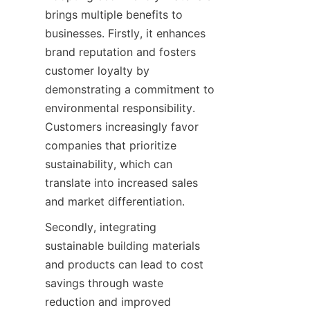
brings multiple benefits to 
businesses. Firstly, it enhances 
brand reputation and fosters 
customer loyalty by 
demonstrating a commitment to 
environmental responsibility. 
Customers increasingly favor 
companies that prioritize 
sustainability, which can 
translate into increased sales 
Secondly, integrating 
sustainable building materials 
and products can lead to cost 
savings through waste 
reduction and improved 