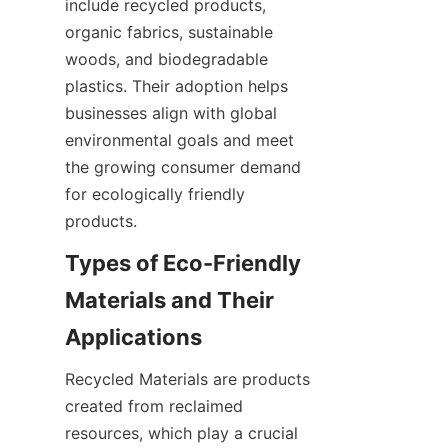
include recycled products, 
organic fabrics, sustainable 
woods, and biodegradable 
plastics. Their adoption helps 
businesses align with global 
environmental goals and meet 
the growing consumer demand 
for ecologically friendly 
products.
Types of Eco-Friendly 
Materials and Their 
Recycled Materials are products 
created from reclaimed 
resources, which play a crucial 