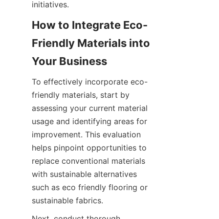
How to Integrate Eco-
Friendly Materials into 
To effectively incorporate eco-
friendly materials, start by 
assessing your current material 
usage and identifying areas for 
improvement. This evaluation 
helps pinpoint opportunities to 
replace conventional materials 
with sustainable alternatives 
such as eco friendly flooring or 
Next, conduct thorough 