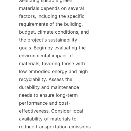
Selecting suitable green 
materials depends on several 
factors, including the specific 
requirements of the building, 
budget, climate conditions, and 
the project's sustainability 
goals. Begin by evaluating the 
environmental impact of 
materials, favoring those with 
low embodied energy and high 
recyclability. Assess the 
durability and maintenance 
needs to ensure long-term 
performance and cost-
effectiveness. Consider local 
availability of materials to 
reduce transportation emissions 