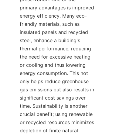
primary advantages is improved 
energy efficiency. Many eco-
friendly materials, such as 
insulated panels and recycled 
steel, enhance a building's 
thermal performance, reducing 
the need for excessive heating 
or cooling and thus lowering 
energy consumption. This not 
only helps reduce greenhouse 
gas emissions but also results in 
significant cost savings over 
time. Sustainability is another 
crucial benefit; using renewable 
or recycled resources minimizes 
depletion of finite natural 