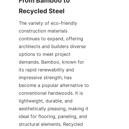
From Bamboo to 
The variety of eco-friendly 
construction materials 
continues to expand, offering 
architects and builders diverse 
options to meet project 
demands. Bamboo, known for 
its rapid renewability and 
impressive strength, has 
become a popular alternative to 
conventional hardwoods. It is 
lightweight, durable, and 
aesthetically pleasing, making it 
ideal for flooring, paneling, and 
structural elements. Recycled 