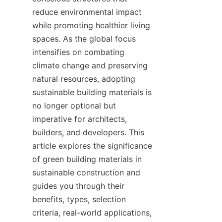
reduce environmental impact 
while promoting healthier living 
spaces. As the global focus 
intensifies on combating 
climate change and preserving 
natural resources, adopting 
sustainable building materials is 
no longer optional but 
imperative for architects, 
builders, and developers. This 
article explores the significance 
of green building materials in 
sustainable construction and 
guides you through their 
benefits, types, selection 
criteria, real-world applications, 