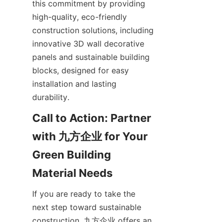
this commitment by providing 
high-quality, eco-friendly 
construction solutions, including 
innovative 3D wall decorative 
panels and sustainable building 
blocks, designed for easy 
installation and lasting 
durability.
Call to Action: Partner 
with 九方企业 for Your 
Green Building 
If you are ready to take the 
next step toward sustainable 
construction, 九方企业 offers an 