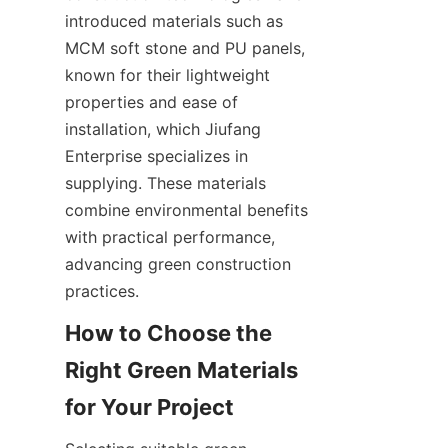
introduced materials such as 
MCM soft stone and PU panels, 
known for their lightweight 
properties and ease of 
installation, which Jiufang 
Enterprise specializes in 
supplying. These materials 
combine environmental benefits 
with practical performance, 
advancing green construction 
practices.
How to Choose the 
Right Green Materials 