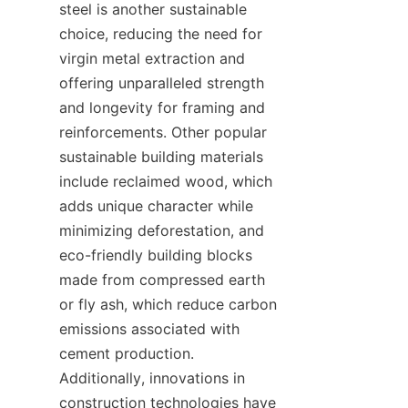
steel is another sustainable 
choice, reducing the need for 
virgin metal extraction and 
offering unparalleled strength 
and longevity for framing and 
reinforcements. Other popular 
sustainable building materials 
include reclaimed wood, which 
adds unique character while 
minimizing deforestation, and 
eco-friendly building blocks 
made from compressed earth 
or fly ash, which reduce carbon 
emissions associated with 
cement production. 
Additionally, innovations in 
construction technologies have 