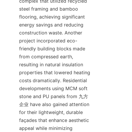
complex that utilized recycled 
steel framing and bamboo 
flooring, achieving significant 
energy savings and reducing 
construction waste. Another 
project incorporated eco-
friendly building blocks made 
from compressed earth, 
resulting in natural insulation 
properties that lowered heating 
costs dramatically. Residential 
developments using MCM soft 
stone and PU panels from 九方
企业 have also gained attention 
for their lightweight, durable 
façades that enhance aesthetic 
appeal while minimizing 