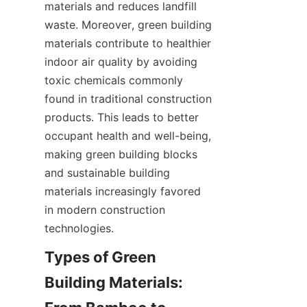
materials and reduces landfill 
waste. Moreover, green building 
materials contribute to healthier 
indoor air quality by avoiding 
toxic chemicals commonly 
found in traditional construction 
products. This leads to better 
occupant health and well-being, 
making green building blocks 
and sustainable building 
materials increasingly favored 
in modern construction 
technologies.
Types of Green 
Building Materials: 