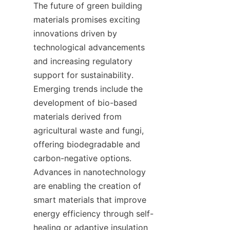
The future of green building 
materials promises exciting 
innovations driven by 
technological advancements 
and increasing regulatory 
support for sustainability. 
Emerging trends include the 
development of bio-based 
materials derived from 
agricultural waste and fungi, 
offering biodegradable and 
carbon-negative options. 
Advances in nanotechnology 
are enabling the creation of 
smart materials that improve 
energy efficiency through self-
healing or adaptive insulation 