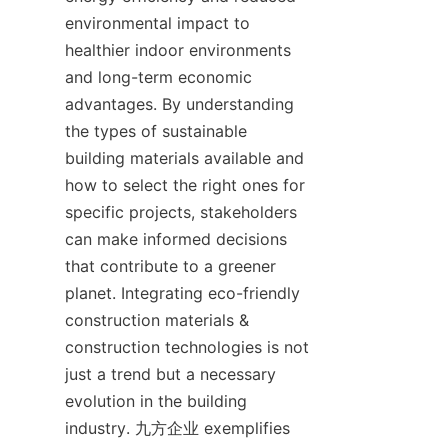
environmental impact to 
healthier indoor environments 
and long-term economic 
advantages. By understanding 
the types of sustainable 
building materials available and 
how to select the right ones for 
specific projects, stakeholders 
can make informed decisions 
that contribute to a greener 
planet. Integrating eco-friendly 
construction materials & 
construction technologies is not 
just a trend but a necessary 
evolution in the building 
industry. 九方企业 exemplifies 