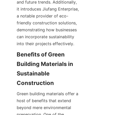
and future trends. Additionally, 
it introduces Jiufang Enterprise, 
a notable provider of eco-
friendly construction solutions, 
demonstrating how businesses 
can incorporate sustainability 
into their projects effectively.
Benefits of Green 
Building Materials in 
Sustainable 
Green building materials offer a 
host of benefits that extend 
beyond mere environmental 
preservation. One of the 