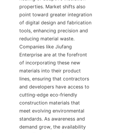
properties. Market shifts also 
point toward greater integration 
of digital design and fabrication 
tools, enhancing precision and 
reducing material waste. 
Companies like Jiufang 
Enterprise are at the forefront 
of incorporating these new 
materials into their product 
lines, ensuring that contractors 
and developers have access to 
cutting-edge eco-friendly 
construction materials that 
meet evolving environmental 
standards. As awareness and 
demand grow, the availability 