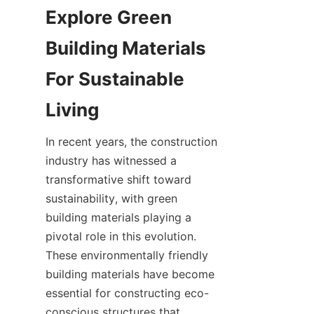
Explore Green 
Building Materials 
For Sustainable 
In recent years, the construction 
industry has witnessed a 
transformative shift toward 
sustainability, with green 
building materials playing a 
pivotal role in this evolution. 
These environmentally friendly 
building materials have become 
essential for constructing eco-
conscious structures that 