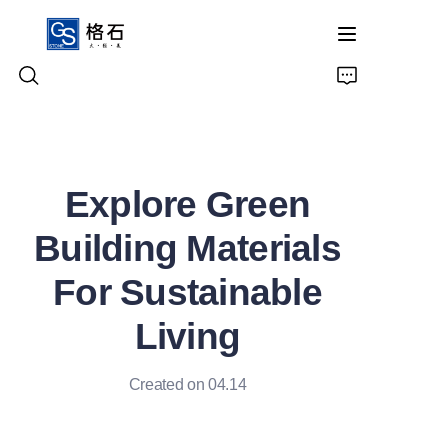
Home
Explore Green
Products
Building Materials
About Us
For Sustainable
Contact Us
Living
Created on 04.14