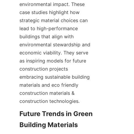
environmental impact. These 
case studies highlight how 
strategic material choices can 
lead to high-performance 
buildings that align with 
environmental stewardship and 
economic viability. They serve 
as inspiring models for future 
construction projects 
embracing sustainable building 
materials and eco friendly 
construction materials & 
construction technologies.
Future Trends in Green 