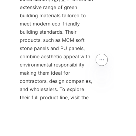
extensive range of green 
building materials tailored to 
meet modern eco-friendly 
building standards. Their 
products, such as MCM soft 
stone panels and PU panels, 
combine aesthetic appeal with 
environmental responsibility, 
making them ideal for 
contractors, design companies, 
and wholesalers. To explore 
EN
their full product line, visit the 
Products
 page. Learn more 
about the company’s 
sustainable philosophy and 
business approach on the 