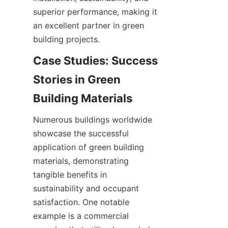
superior performance, making it 
an excellent partner in green 
building projects.
Case Studies: Success 
Stories in Green 
Numerous buildings worldwide 
showcase the successful 
application of green building 
materials, demonstrating 
tangible benefits in 
sustainability and occupant 
satisfaction. One notable 
example is a commercial 