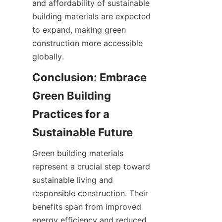
and affordability of sustainable 
building materials are expected 
to expand, making green 
construction more accessible 
globally.
Conclusion: Embrace 
Green Building 
Practices for a 
Green building materials 
represent a crucial step toward 
sustainable living and 
responsible construction. Their 
benefits span from improved 
energy efficiency and reduced 