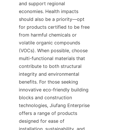
and support regional 
economies. Health impacts 
should also be a priority—opt 
for products certified to be free 
from harmful chemicals or 
volatile organic compounds 
(VOCs). When possible, choose 
multi-functional materials that 
contribute to both structural 
integrity and environmental 
benefits. For those seeking 
innovative eco-friendly building 
blocks and construction 
technologies, Jiufang Enterprise 
offers a range of products 
designed for ease of 
installation, sustainability, and 