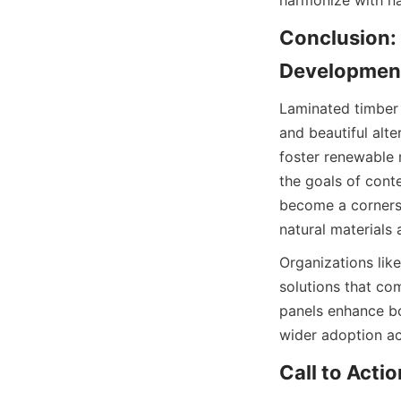
Conclusion: 
Laminated timber i
and beautiful alte
foster renewable r
the goals of cont
become a cornerst
natural materials
Organizations like
solutions that co
panels enhance bo