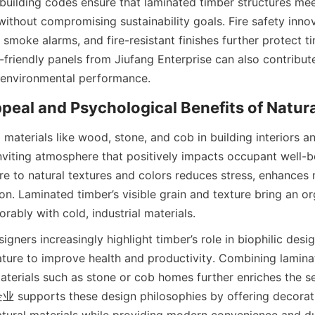
uilding codes ensure that laminated timber structures meet 
ithout compromising sustainability goals. Fire safety innov
 smoke alarms, and fire-resistant finishes further protect ti
friendly panels from Jiufang Enterprise can also contribute t
 materials like wood, stone, and cob in building interiors an
nviting atmosphere that positively impacts occupant well-be
e to natural textures and colors reduces stress, enhances 
n. Laminated timber’s visible grain and texture bring an org
igners increasingly highlight timber’s role in biophilic desi
ture to improve health and productivity. Combining laminat
erials such as stone or cob homes further enriches the se
supports these design philosophies by offering decorativ