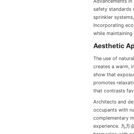
Advancements in b
safety standards w
sprinkler systems,
Incorporating eco-
The use of natural
creates a warm, i
show that exposur
promotes relaxatio
Architects and des
occupants with na
complementary mat
experience. 九方企业 