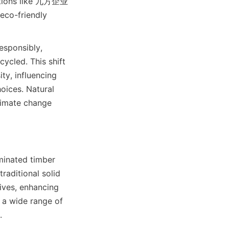
ations like 九方企业 
eco-friendly 
sponsibly, 
cled. This shift 
ty, influencing 
oices. Natural 
limate change 
minated timber 
raditional solid 
ves, enhancing 
 a wide range of 