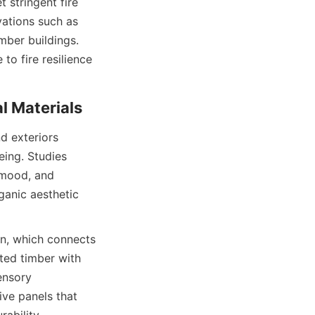
stringent fire 
ations such as 
mber buildings. 
o fire resilience 
d exteriors 
ing. Studies 
mood, and 
anic aesthetic 
gn, which connects 
ed timber with 
nsory 
e panels that 