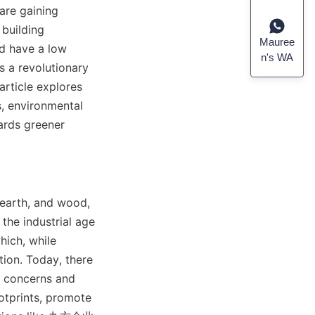
are gaining 
building 
Mauree
d have a low 
n's WA
 a revolutionary 
rticle explores 
s, environmental 
ards greener 
earth, and wood, 
he industrial age 
ich, while 
ion. Today, there 
y concerns and 
otprints, promote 