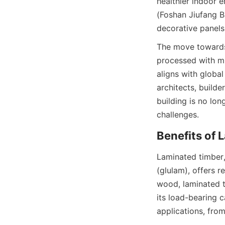
healthier indoor 
(Foshan Jiufang Bu
decorative panels
The move towards 
processed with mi
aligns with global
architects, builde
building is no lon
Laminated timber,
(glulam), offers re
wood, laminated t
its load-bearing c