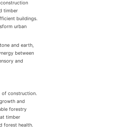
construction 
 timber 
icient buildings. 
sform urban 
tone and earth, 
ynergy between 
ensory and 
of construction. 
growth and 
ble forestry 
at timber 