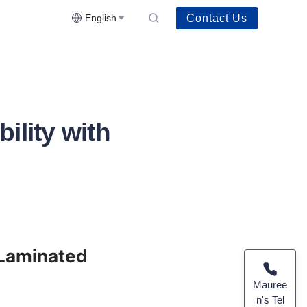
Contact Us
English
ility with
 Laminated 
Mauree
n's Tel