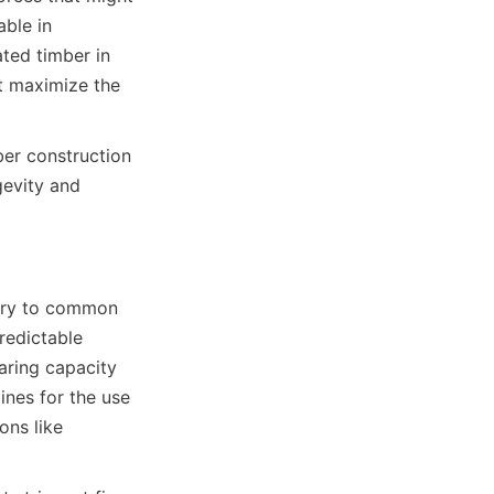
ble in 
ted timber in 
t maximize the 
er construction 
evity and 
rary to common 
redictable 
ring capacity 
nes for the use 
ns like 