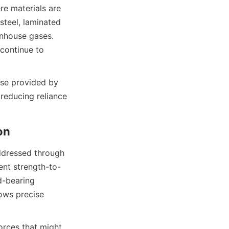
e materials are 
teel, laminated 
nhouse gases. 
continue to 
se provided by 
reducing reliance 
ddressed through 
ent strength-to-
-bearing 
ows precise 
orces that might 