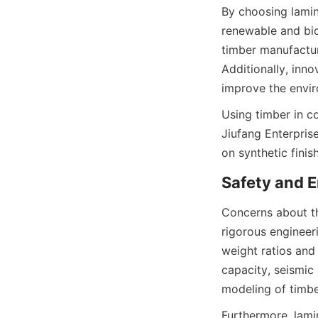
By choosing lamin
renewable and bio
timber manufactur
Additionally, inn
Using timber in c
Jiufang Enterprise
Concerns about th
rigorous engineer
weight ratios and
capacity, seismic 
Furthermore, lamin