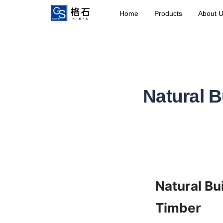
Home
Products
About 
Natural B
Natural Bu