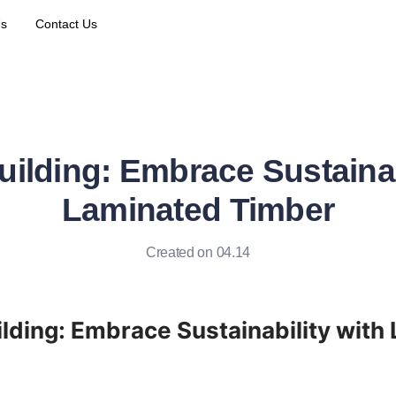
Us
Contact Us
uilding: Embrace Sustainab
Laminated Timber
Created on 04.14
ilding: Embrace Sustainability with