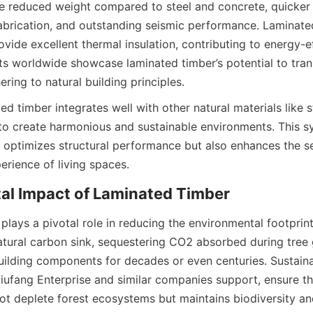
ude reduced weight compared to steel and concrete, quicker 
abrication, and outstanding seismic performance. Laminated
ovide excellent thermal insulation, contributing to energy-eff
ts worldwide showcase laminated timber’s potential to tran
d timber integrates well with other natural materials like s
 to create harmonious and sustainable environments. This s
y optimizes structural performance but also enhances the s
lays a pivotal role in reducing the environmental footprint 
tural carbon sink, sequestering CO2 absorbed during tree 
building components for decades or even centuries. Sustaina
Jiufang Enterprise and similar companies support, ensure th