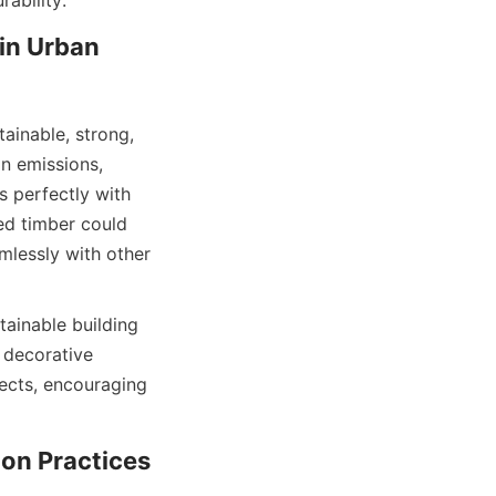
in Urban 
ainable, strong, 
n emissions, 
 perfectly with 
ed timber could 
lessly with other 
ainable building 
decorative 
ects, encouraging 