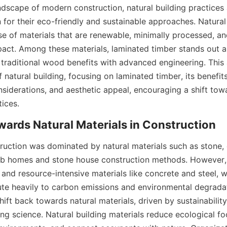
ndscape of modern construction, natural building practices 
for their eco-friendly and sustainable approaches. Natural 
e of materials that are renewable, minimally processed, an
act. Among these materials, laminated timber stands out as
traditional wood benefits with advanced engineering. This a
f natural building, focusing on laminated timber, its benefit
nsiderations, and aesthetic appeal, encouraging a shift tow
tices.
struction was dominated by natural materials such as stone, 
b homes and stone house construction methods. However, t
and resource-intensive materials like concrete and steel, wh
bute heavily to carbon emissions and environmental degradat
ift back towards natural materials, driven by sustainabilit
ng science. Natural building materials reduce ecological fo