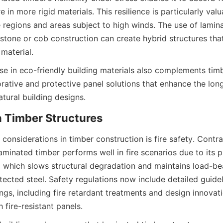
re in more rigid materials. This resilience is particularly valua
regions and areas subject to high winds. The use of lamina
stone or cob construction can create hybrid structures tha
in eco-friendly building materials also complements timb
rative and protective panel solutions that enhance the long
l considerations in timber construction is fire safety. Cont
minated timber performs well in fire scenarios due to its p
, which slows structural degradation and maintains load-bea
ected steel. Safety regulations now include detailed guideli
ings, including fire retardant treatments and design innovatio