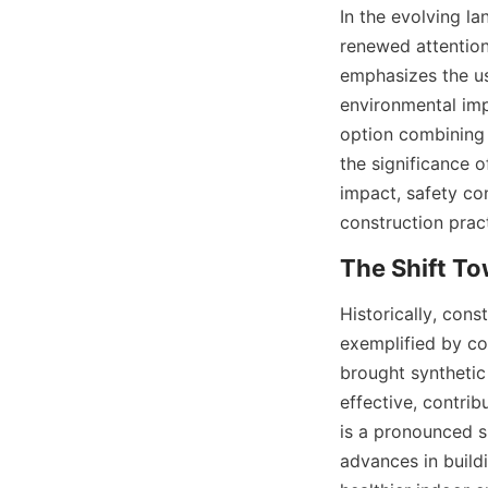
In the evolving la
renewed attention 
emphasizes the us
environmental imp
option combining 
the significance o
impact, safety co
construction prac
Historically, con
exemplified by co
brought synthetic 
effective, contri
is a pronounced sh
advances in buildi