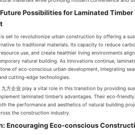
Future Possibilities for Laminated Timber 
s set to revolutionize urban construction by offering a sust
rnative to traditional materials. Its capacity to reduce carbo
esource use, and create healthier living environments aligns
emporary natural building. As innovations continue, laminat
one of eco-conscious urban development, integrating seam
 and cutting-edge technologies.
 九方企业 play a vital role in this transition by providing sust
mplement laminated timber’s advantages. Their eco-friendly 
th the performance and aesthetics of natural building proj