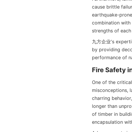
cause brittle failu
earthquake-prone 
combination with 
九方企业's expertise 
by providing deco
One of the critica
misconceptions, la
charring behavior
longer than unprot
of timber in build