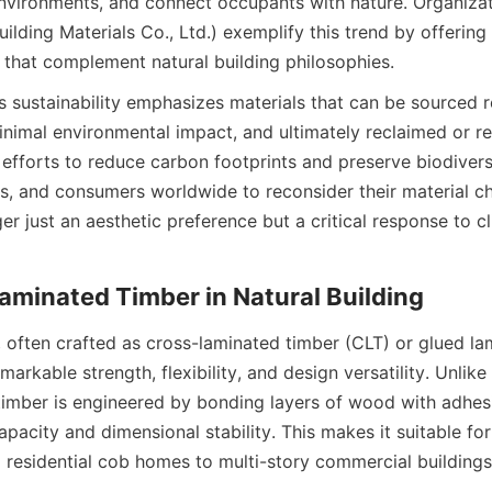
environments, and connect occupants with nature. Organiz
ilding Materials Co., Ltd.) exemplify this trend by offering 
 that complement natural building philosophies.
sustainability emphasizes materials that can be sourced re
nimal environmental impact, and ultimately reclaimed or recy
 efforts to reduce carbon footprints and preserve biodiversi
rs, and consumers worldwide to reconsider their material ch
ger just an aesthetic preference but a critical response to c
 often crafted as cross-laminated timber (CLT) or glued la
markable strength, flexibility, and design versatility. Unlike t
imber is engineered by bonding layers of wood with adhesi
apacity and dimensional stability. This makes it suitable for