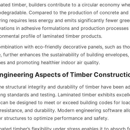
ated timber, builders contribute to a circular economy wher
degradable. Compared to the production of concrete and s
ing requires less energy and emits significantly fewer gree
ovations in adhesive formulations and production processes 
ombination with eco-friendly decorative panels, such as tho
, further enhances the sustainability of building envelopes, 
e structural integrity and durability of timber have been a
ing standards and testing. Laminated timber exhibits excell
 can be designed to meet or exceed building codes for load
resistance, and durability. Modern engineering software all
ated timber’s flexibility under stress enables it to absorb f