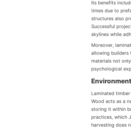
Its benefits incl
times due to pref
structures also pr
Successful projec
Moreover, laminate
allowing builders
materials not onl
Laminated timber p
Wood acts as a na
storing it within 
practices, which 