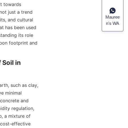
t towards 
not just a trend 
Mauree
s, and cultural 
n's WA
at has been used 
anding its role 
bon footprint and 
oil in 
th, such as clay, 
e minimal 
concrete and 
dity regulation, 
 a mixture of 
cost-effective 