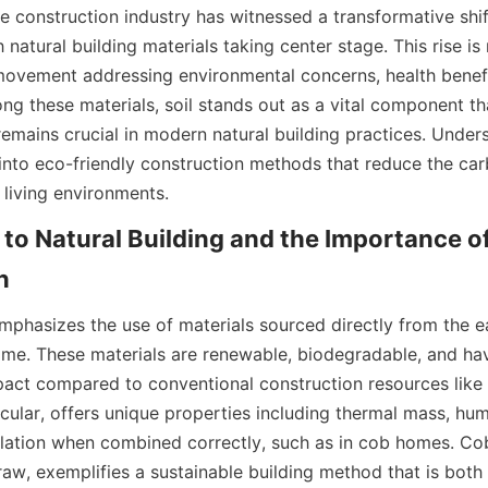
he construction industry has witnessed a transformative shif
h natural building materials taking center stage. This rise is 
 movement addressing environmental concerns, health benefit
ng these materials, soil stands out as a vital component th
remains crucial in modern natural building practices. Underst
 into eco-friendly construction methods that reduce the car
 living environments.
to Natural Building and the Importance of S
mphasizes the use of materials sourced directly from the ear
lime. These materials are renewable, biodegradable, and hav
act compared to conventional construction resources like 
rticular, offers unique properties including thermal mass, humi
ulation when combined correctly, such as in cob homes. Cob,
raw, exemplifies a sustainable building method that is both 