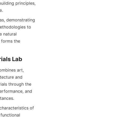
ilding principles, 
e.
as, demonstrating 
ethodologies to 
 natural 
 forms the 
ombines art, 
tecture and 
als through the 
performance, and 
haracteristics of 
functional 