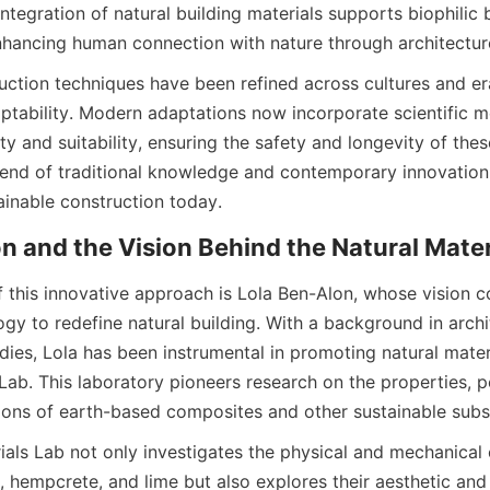
ntegration of natural building materials supports biophilic bu
hancing human connection with nature through architectur
uction techniques have been refined across cultures and er
aptability. Modern adaptations now incorporate scientific m
ity and suitability, ensuring the safety and longevity of these
blend of traditional knowledge and contemporary innovation
f this innovative approach is Lola Ben-Alon, whose vision c
gy to redefine natural building. With a background in archi
dies, Lola has been instrumental in promoting natural materi
 Lab. This laboratory pioneers research on the properties, 
als Lab not only investigates the physical and mechanical c
y, hempcrete, and lime but also explores their aesthetic and 