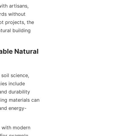
th artisans, 
ds without 
 projects, the 
ural building 
ble Natural 
oil science, 
es include 
nd durability 
ing materials can 
 and energy-
 with modern 
For example, 