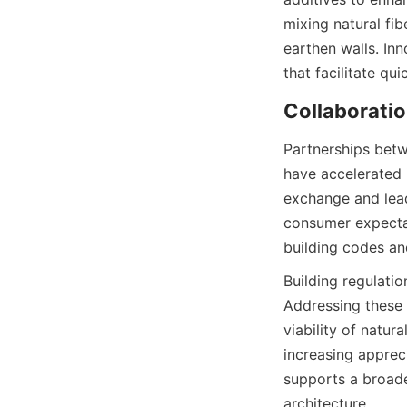
mixing natural fib
earthen walls. In
Partnerships betw
have accelerated 
exchange and lead
consumer expectati
Building regulatio
Addressing these 
viability of natur
increasing appreci
supports a broade