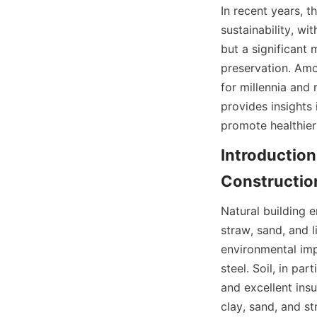
In recent years, t
sustainability, wit
but a significant
preservation. Amo
for millennia and 
provides insights
promote healthier
Introduction 
Natural building e
straw, sand, and 
environmental imp
steel. Soil, in pa
and excellent ins
clay, sand, and st