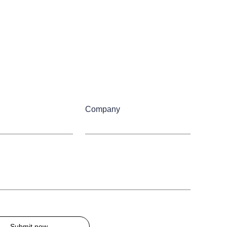
Company
Submit now