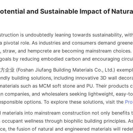
otential and Sustainable Impact of Natural
truction is undoubtedly leaning towards sustainability, with 
 a pivotal role. As industries and consumers demand greener
ay, straw, and hempcrete are becoming mainstream choices. T
企业 (Foshan Jiufang Building Materials Co., Ltd.) exemplify
ndly building solutions, including innovative 3D wall decor
materials such as MCM soft stone and PU. Their products ca
n companies, and wholesalers seeking lightweight, easy-to-i
sponsible options. To explore these solutions, visit the 
Pro
l materials into mainstream construction not only benefits 
 occupant wellness through biophilic building principles. As
, the fusion of natural and engineered materials will redefi