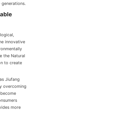
able 
ogical, 
e innovative 
onmentally 
e the Natural 
n to create 
s Jiufang 
By overcoming 
n become 
onsumers 
vides more 