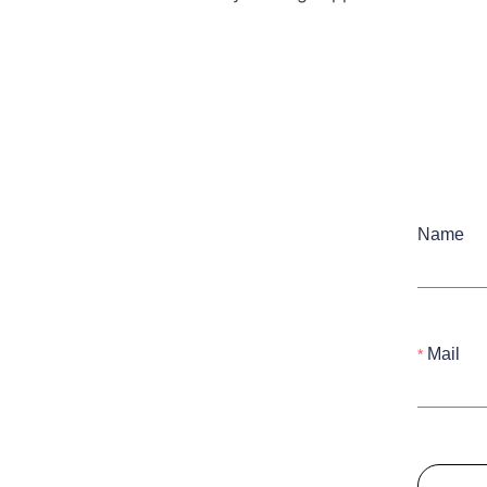
Name
Mail