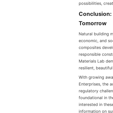
Conclusion: 
Natural building m
economic, and soc
composites develo
responsible constr
Materials Lab dem
With growing awa
Enterprises, the a
regulatory challen
foundational in t
interested in thes