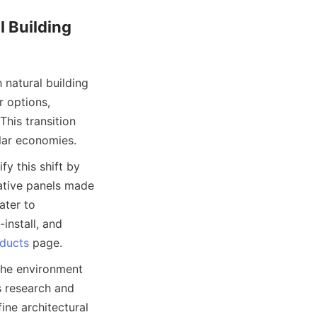
 Building 
natural building 
 options, 
his transition 
 this shift by 
ative panels made 
ter to 
nstall, and 
ducts
the environment 
 research and 
ne architectural 