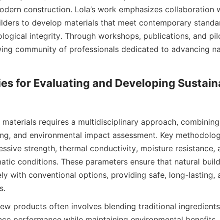
odern construction. Lola’s work emphasizes collaboration wi
ilders to develop materials that meet contemporary standar
ogical integrity. Through workshops, publications, and pilot
wing community of professionals dedicated to advancing nat
s for Evaluating and Developing Sustaina
 materials requires a multidisciplinary approach, combining s
ing, and environmental impact assessment. Key methodologi
ssive strength, thermal conductivity, moisture resistance, a
atic conditions. These parameters ensure that natural build
ly with conventional options, providing safe, long-lasting,
w products often involves blending traditional ingredients
nce performance while maintaining environmental benefits. 