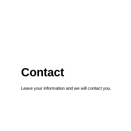
Contact
Leave your information and we will contact you.