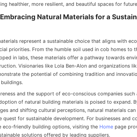
Embracing Natural Materials for a Sustain
aterials represent a sustainable choice that aligns with ecol
ial priorities. From the humble soil used in cob homes to th
ped in labs, these materials offer a pathway towards envir
uction. Visionaries like Lola Ben-Alon and organizations lik
onstrate the potential of combining tradition and innovatio
reness and the support of eco-conscious companies such a
doption of natural building materials is poised to expand. 
ges and shifting cultural perceptions, natural materials ca
he quest for sustainable development. For businesses and c
e eco-friendly building options, visiting the 
Home
 page pro