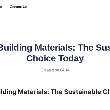
Us
Contact Us
Building Materials: The Su
Choice Today
Created on 04.14
ilding Materials: The Sustainable Ch