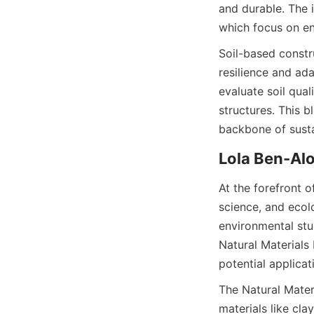
and durable. The i
which focus on en
Soil-based constr
resilience and ad
evaluate soil qual
structures. This 
At the forefront o
science, and ecolo
environmental stu
Natural Materials
The Natural Materi
materials like cla