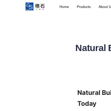
Home
Products
About 
Natural 
Natural Bu