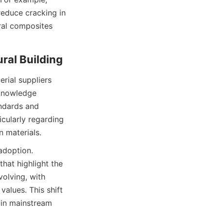
reduce cracking in 
ral composites 
ial suppliers 
knowledge 
ndards and 
cularly regarding 
adoption. 
at highlight the 
olving, with 
alues. This shift 
in mainstream 