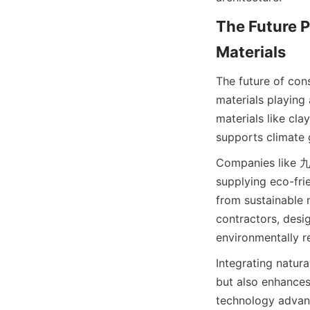
The Future P
The future of cons
materials playing
materials like cl
Companies like 九方
supplying eco-frie
from sustainable 
contractors, desig
environmentally re
Integrating natura
but also enhances
technology advance