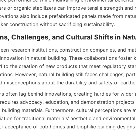
ers or organic stabilizers can improve tensile strength and 
novations also include prefabricated panels made from natu
een research institutions, construction companies, and mater
innovation in natural building. These collaborations foster 
 to the creation of new products that meet regulatory sta
ons. However, natural building still faces challenges, parti
ns often lag behind innovations, creating hurdles for wider 
requires advocacy, education, and demonstration projects th
al building materials. Furthermore, cultural perceptions are ev
ation for traditional materials’ aesthetic and environmental v
r acceptance of cob homes and biophilic building designs 