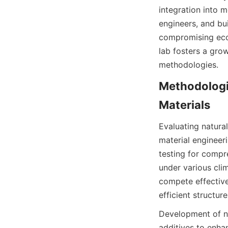
integration into m
engineers, and bu
compromising ecol
lab fosters a gro
methodologies.
Methodologie
Evaluating natural
material engineer
testing for compre
under various clim
compete effective
Development of ne
additives to enha