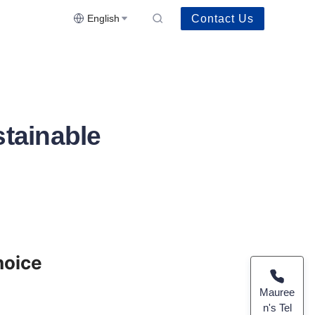
Contact Us
English
stainable
oice 
Mauree
n's Tel