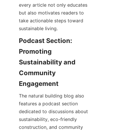
every article not only educates 
but also motivates readers to 
take actionable steps toward 
Podcast Section: 
Promoting 
Sustainability and 
Community 
The natural building blog also 
features a podcast section 
dedicated to discussions about 
sustainability, eco-friendly 
construction, and community 