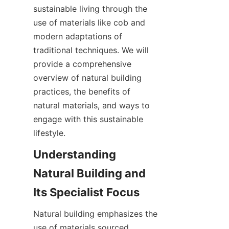
sustainable living through the 
use of materials like cob and 
modern adaptations of 
traditional techniques. We will 
provide a comprehensive 
overview of natural building 
practices, the benefits of 
natural materials, and ways to 
engage with this sustainable 
lifestyle.
Understanding 
Natural Building and 
Natural building emphasizes the 
use of materials sourced 