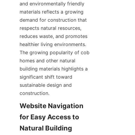
and environmentally friendly 
materials reflects a growing 
demand for construction that 
respects natural resources, 
reduces waste, and promotes 
healthier living environments. 
The growing popularity of cob 
homes and other natural 
building materials highlights a 
significant shift toward 
sustainable design and 
Website Navigation 
for Easy Access to 
Natural Building 