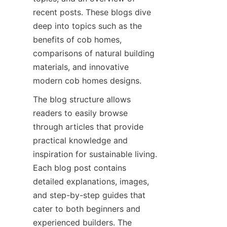
recent posts. These blogs dive 
deep into topics such as the 
benefits of cob homes, 
comparisons of natural building 
materials, and innovative 
The blog structure allows 
readers to easily browse 
through articles that provide 
practical knowledge and 
inspiration for sustainable living. 
Each blog post contains 
detailed explanations, images, 
and step-by-step guides that 
cater to both beginners and 
experienced builders. The 