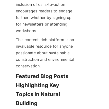
inclusion of calls-to-action 
encourages readers to engage 
further, whether by signing up 
for newsletters or attending 
This content-rich platform is an 
invaluable resource for anyone 
passionate about sustainable 
construction and environmental 
Featured Blog Posts 
Highlighting Key 
Topics in Natural 