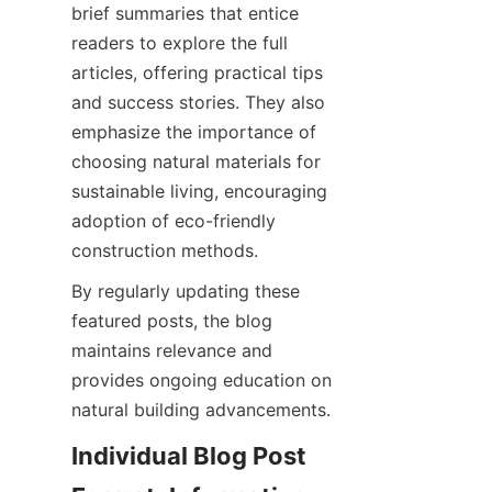
brief summaries that entice 
readers to explore the full 
articles, offering practical tips 
and success stories. They also 
emphasize the importance of 
choosing natural materials for 
sustainable living, encouraging 
adoption of eco-friendly 
By regularly updating these 
featured posts, the blog 
maintains relevance and 
provides ongoing education on 
Individual Blog Post 