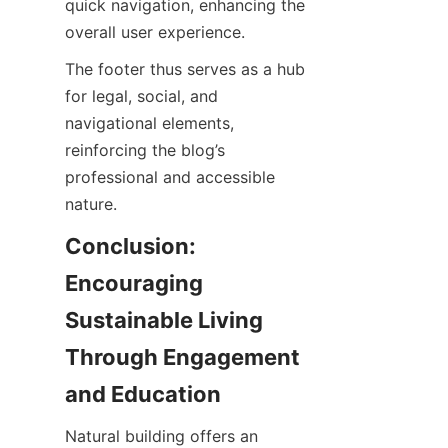
quick navigation, enhancing the 
The footer thus serves as a hub 
for legal, social, and 
navigational elements, 
reinforcing the blog’s 
professional and accessible 
Conclusion: 
Encouraging 
Sustainable Living 
Through Engagement 
Natural building offers an 