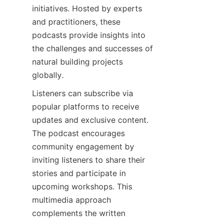
initiatives. Hosted by experts 
and practitioners, these 
podcasts provide insights into 
the challenges and successes of 
natural building projects 
Listeners can subscribe via 
popular platforms to receive 
updates and exclusive content. 
The podcast encourages 
community engagement by 
inviting listeners to share their 
stories and participate in 
upcoming workshops. This 
multimedia approach 
complements the written 