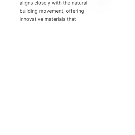
aligns closely with the natural 
building movement, offering 
EN
innovative materials that 
support green construction 
goals. Visitors are encouraged 
to explore the Products page to 
discover lightweight, easy-to-
install panels that complement 
By embracing natural building 
materials and techniques, 
individuals and communities 
contribute to a healthier planet 
while creating beautiful, resilient 
homes. We invite you to join 
this journey by engaging with 