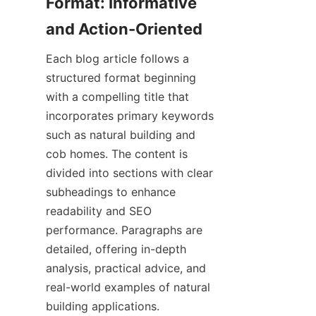
Format: Informative 
Each blog article follows a 
structured format beginning 
with a compelling title that 
incorporates primary keywords 
such as natural building and 
cob homes. The content is 
divided into sections with clear 
subheadings to enhance 
readability and SEO 
performance. Paragraphs are 
detailed, offering in-depth 
analysis, practical advice, and 
real-world examples of natural 