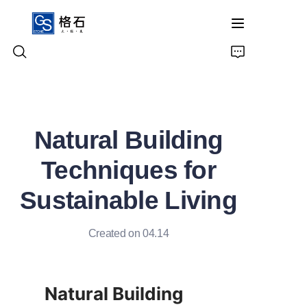
Home
Natural Building
Products
Techniques for
About Us
Sustainable Living
Contact Us
Created on 04.14
Natural Building 