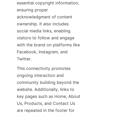
essential copyright information, 
ensuring proper 
acknowledgment of content 
ownership. It also includes 
social media links, enabling 
visitors to follow and engage 
with the brand on platforms like 
Facebook, Instagram, and 
This connectivity promotes 
ongoing interaction and 
community building beyond the 
website. Additionally, links to 
key pages such as Home, About 
Us, Products, and Contact Us 
are repeated in the footer for 