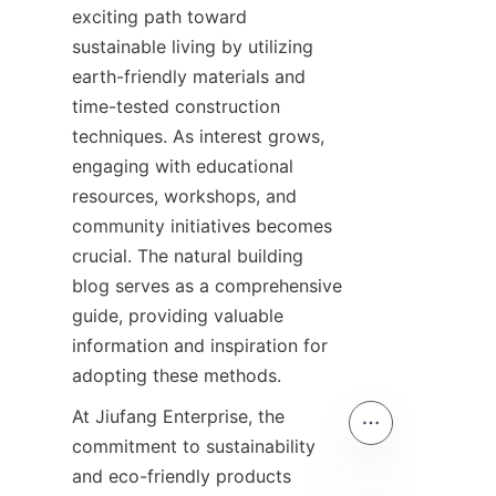
exciting path toward 
sustainable living by utilizing 
earth-friendly materials and 
time-tested construction 
techniques. As interest grows, 
engaging with educational 
resources, workshops, and 
community initiatives becomes 
crucial. The natural building 
blog serves as a comprehensive 
guide, providing valuable 
information and inspiration for 
At Jiufang Enterprise, the 
commitment to sustainability 
and eco-friendly products 