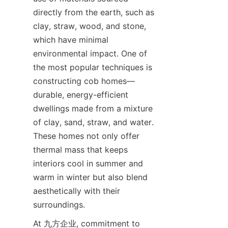
directly from the earth, such as 
clay, straw, wood, and stone, 
which have minimal 
environmental impact. One of 
the most popular techniques is 
constructing cob homes—
durable, energy-efficient 
dwellings made from a mixture 
of clay, sand, straw, and water. 
These homes not only offer 
thermal mass that keeps 
interiors cool in summer and 
warm in winter but also blend 
aesthetically with their 
At 九方企业, commitment to 