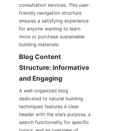
consultation services. This user-
friendly navigation structure 
ensures a satisfying experience 
for anyone wanting to learn 
more or purchase sustainable 
Blog Content 
Structure: Informative 
A well-organized blog 
dedicated to natural building 
techniques features a clear 
header with the site’s purpose, a 
search functionality for specific 
topics, and an overview of 