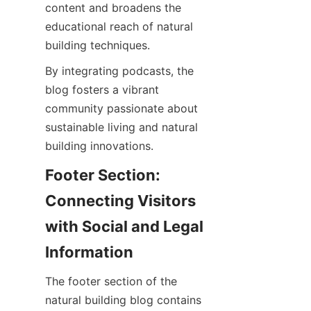
content and broadens the 
educational reach of natural 
By integrating podcasts, the 
blog fosters a vibrant 
community passionate about 
sustainable living and natural 
Footer Section: 
Connecting Visitors 
with Social and Legal 
The footer section of the 
natural building blog contains 