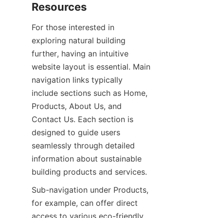
For those interested in 
exploring natural building 
further, having an intuitive 
website layout is essential. Main 
navigation links typically 
include sections such as Home, 
Products, About Us, and 
Contact Us. Each section is 
designed to guide users 
seamlessly through detailed 
information about sustainable 
Sub-navigation under Products, 
for example, can offer direct 
access to various eco-friendly 