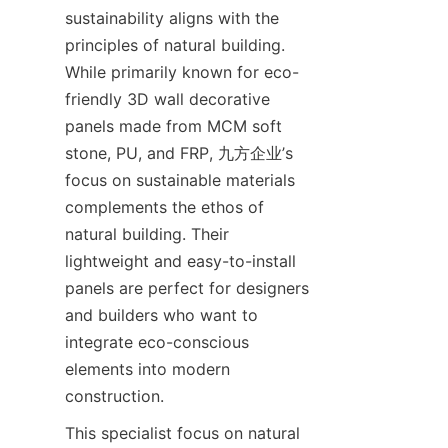
sustainability aligns with the 
principles of natural building. 
While primarily known for eco-
friendly 3D wall decorative 
panels made from MCM soft 
stone, PU, and FRP, 九方企业’s 
focus on sustainable materials 
complements the ethos of 
natural building. Their 
lightweight and easy-to-install 
panels are perfect for designers 
and builders who want to 
integrate eco-conscious 
elements into modern 
This specialist focus on natural 