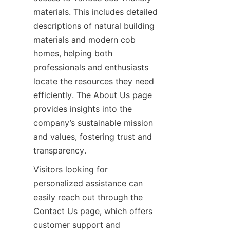
materials. This includes detailed 
descriptions of natural building 
materials and modern cob 
homes, helping both 
professionals and enthusiasts 
locate the resources they need 
efficiently. The About Us page 
provides insights into the 
company’s sustainable mission 
and values, fostering trust and 
Visitors looking for 
personalized assistance can 
easily reach out through the 
Contact Us page, which offers 
customer support and 