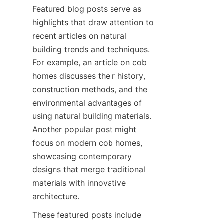
Featured blog posts serve as 
highlights that draw attention to 
recent articles on natural 
building trends and techniques. 
For example, an article on cob 
homes discusses their history, 
construction methods, and the 
environmental advantages of 
using natural building materials. 
Another popular post might 
focus on modern cob homes, 
showcasing contemporary 
designs that merge traditional 
materials with innovative 
These featured posts include 