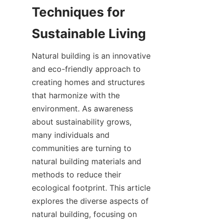
Techniques for 
Natural building is an innovative 
and eco-friendly approach to 
creating homes and structures 
that harmonize with the 
environment. As awareness 
about sustainability grows, 
many individuals and 
communities are turning to 
natural building materials and 
methods to reduce their 
ecological footprint. This article 
explores the diverse aspects of 
natural building, focusing on 