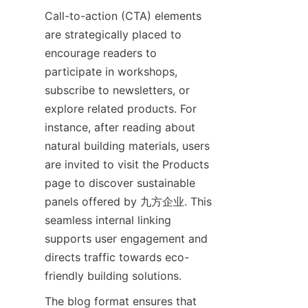
Call-to-action (CTA) elements 
are strategically placed to 
encourage readers to 
participate in workshops, 
subscribe to newsletters, or 
explore related products. For 
instance, after reading about 
natural building materials, users 
are invited to visit the Products 
page to discover sustainable 
panels offered by 九方企业. This 
seamless internal linking 
supports user engagement and 
directs traffic towards eco-
The blog format ensures that 