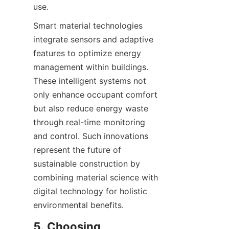
Smart material technologies 
integrate sensors and adaptive 
features to optimize energy 
management within buildings. 
These intelligent systems not 
only enhance occupant comfort 
but also reduce energy waste 
through real-time monitoring 
and control. Such innovations 
represent the future of 
sustainable construction by 
combining material science with 
digital technology for holistic 
5. Choosing 