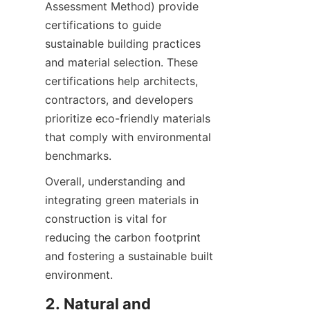
Assessment Method) provide 
certifications to guide 
sustainable building practices 
and material selection. These 
certifications help architects, 
contractors, and developers 
prioritize eco-friendly materials 
that comply with environmental 
benchmarks.
Overall, understanding and 
integrating green materials in 
construction is vital for 
reducing the carbon footprint 
and fostering a sustainable built 
2. Natural and 