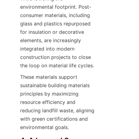
environmental footprint. Post-
consumer materials, including 
glass and plastics repurposed 
for insulation or decorative 
elements, are increasingly 
integrated into modern 
construction projects to close 
These materials support 
sustainable building materials 
principles by maximizing 
resource efficiency and 
reducing landfill waste, aligning 
with green certifications and 