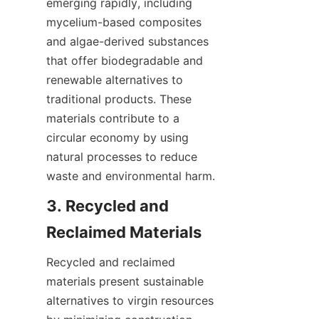
emerging rapidly, including 
mycelium-based composites 
and algae-derived substances 
that offer biodegradable and 
renewable alternatives to 
traditional products. These 
materials contribute to a 
circular economy by using 
natural processes to reduce 
3. Recycled and 
Recycled and reclaimed 
materials present sustainable 
alternatives to virgin resources 