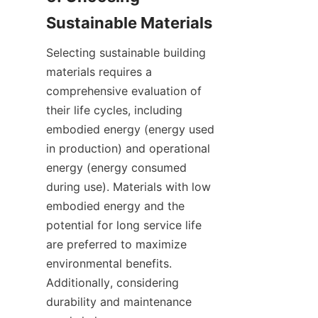
Selecting sustainable building 
materials requires a 
comprehensive evaluation of 
their life cycles, including 
embodied energy (energy used 
in production) and operational 
energy (energy consumed 
during use). Materials with low 
embodied energy and the 
potential for long service life 
are preferred to maximize 
environmental benefits. 
Additionally, considering 
durability and maintenance 