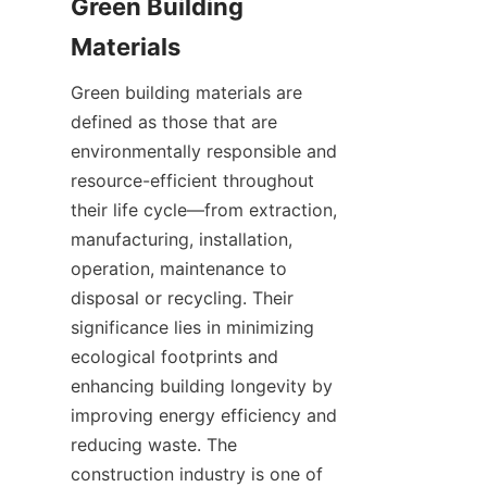
Green Building 
Green building materials are 
defined as those that are 
environmentally responsible and 
resource-efficient throughout 
their life cycle—from extraction, 
manufacturing, installation, 
operation, maintenance to 
disposal or recycling. Their 
significance lies in minimizing 
ecological footprints and 
enhancing building longevity by 
improving energy efficiency and 
reducing waste. The 
construction industry is one of 