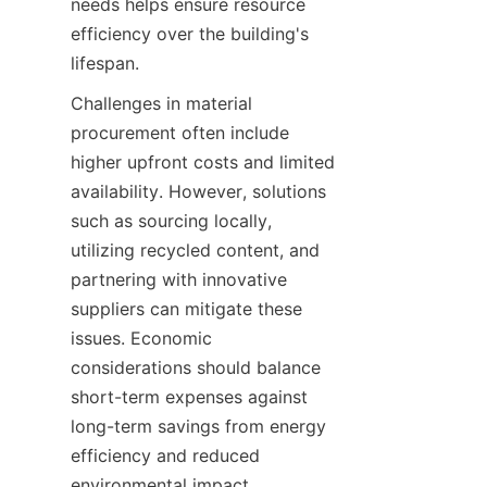
needs helps ensure resource 
efficiency over the building's 
Challenges in material 
procurement often include 
higher upfront costs and limited 
availability. However, solutions 
such as sourcing locally, 
utilizing recycled content, and 
partnering with innovative 
suppliers can mitigate these 
issues. Economic 
considerations should balance 
short-term expenses against 
long-term savings from energy 
efficiency and reduced 