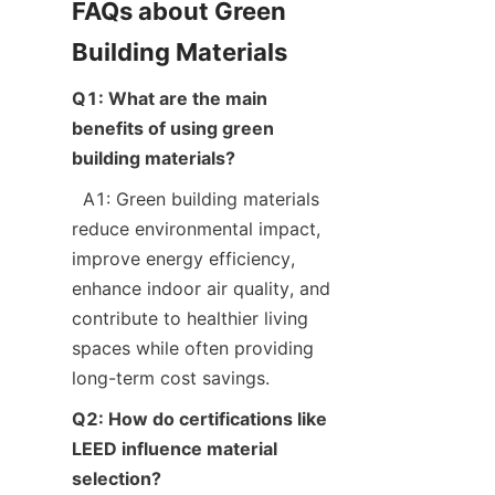
FAQs about Green 
Q1: What are the main 
benefits of using green 
building materials?
  A1: Green building materials 
reduce environmental impact, 
improve energy efficiency, 
enhance indoor air quality, and 
contribute to healthier living 
spaces while often providing 
Q2: How do certifications like 
LEED influence material 
selection?