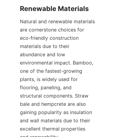
Natural and renewable materials 
are cornerstone choices for 
eco-friendly construction 
materials due to their 
abundance and low 
environmental impact. Bamboo, 
one of the fastest-growing 
plants, is widely used for 
flooring, paneling, and 
structural components. Straw 
bale and hempcrete are also 
gaining popularity as insulation 
and wall materials due to their 
excellent thermal properties 