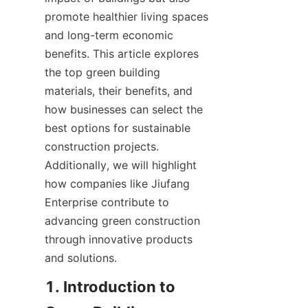
promote healthier living spaces 
and long-term economic 
benefits. This article explores 
the top green building 
materials, their benefits, and 
how businesses can select the 
best options for sustainable 
construction projects. 
Additionally, we will highlight 
how companies like Jiufang 
Enterprise contribute to 
advancing green construction 
through innovative products 
and solutions.
1. Introduction to 