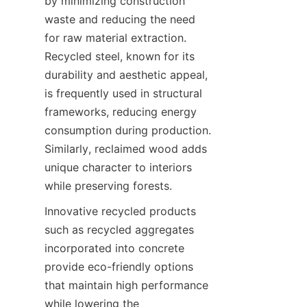
by minimizing construction 
waste and reducing the need 
for raw material extraction. 
Recycled steel, known for its 
durability and aesthetic appeal, 
is frequently used in structural 
frameworks, reducing energy 
consumption during production. 
Similarly, reclaimed wood adds 
unique character to interiors 
Innovative recycled products 
such as recycled aggregates 
incorporated into concrete 
provide eco-friendly options 
that maintain high performance 
while lowering the 