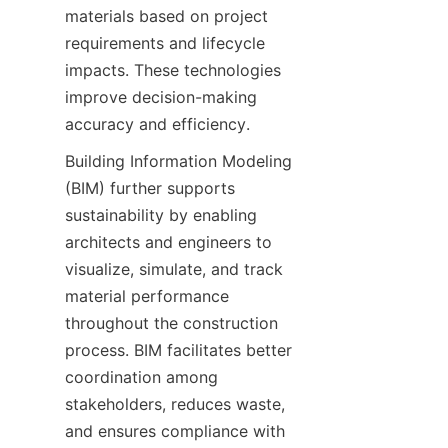
materials based on project 
requirements and lifecycle 
impacts. These technologies 
improve decision-making 
Building Information Modeling 
(BIM) further supports 
sustainability by enabling 
architects and engineers to 
visualize, simulate, and track 
material performance 
throughout the construction 
process. BIM facilitates better 
coordination among 
stakeholders, reduces waste, 
and ensures compliance with 