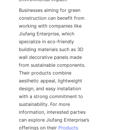
Businesses aiming for green 
construction can benefit from 
working with companies like 
Jiufang Enterprise, which 
specialize in eco-friendly 
building materials such as 3D 
wall decorative panels made 
from sustainable components. 
Their products combine 
aesthetic appeal, lightweight 
design, and easy installation 
with a strong commitment to 
sustainability. For more 
information, interested parties 
can explore Jiufang Enterprise’s 
offerings on their 
Products