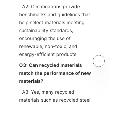
  A2: Certifications provide 
benchmarks and guidelines that 
help select materials meeting 
sustainability standards, 
encouraging the use of 
renewable, non-toxic, and 
Q3: Can recycled materials 
match the performance of new 
materials?
EN
  A3: Yes, many recycled 
materials such as recycled steel 
and aggregates perform equally 
well or better than virgin 
materials, often with added 