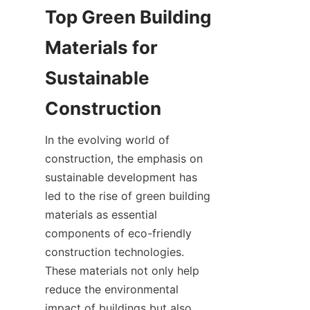
Top Green Building 
Materials for 
Sustainable 
In the evolving world of 
construction, the emphasis on 
sustainable development has 
led to the rise of green building 
materials as essential 
components of eco-friendly 
construction technologies. 
These materials not only help 
reduce the environmental 
impact of buildings but also 