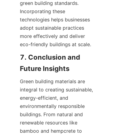
green building standards. 
Incorporating these 
technologies helps businesses 
adopt sustainable practices 
more effectively and deliver 
7. Conclusion and 
Green building materials are 
integral to creating sustainable, 
energy-efficient, and 
environmentally responsible 
buildings. From natural and 
renewable resources like 
bamboo and hempcrete to 