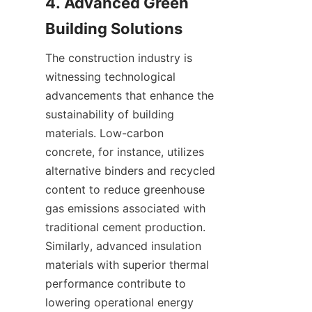
4. Advanced Green 
The construction industry is 
witnessing technological 
advancements that enhance the 
sustainability of building 
materials. Low-carbon 
concrete, for instance, utilizes 
alternative binders and recycled 
content to reduce greenhouse 
gas emissions associated with 
traditional cement production. 
Similarly, advanced insulation 
materials with superior thermal 
performance contribute to 
lowering operational energy 