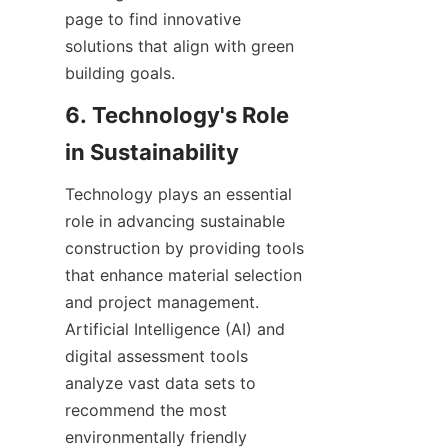
page to find innovative 
solutions that align with green 
6. Technology's Role 
Technology plays an essential 
role in advancing sustainable 
construction by providing tools 
that enhance material selection 
and project management. 
Artificial Intelligence (AI) and 
digital assessment tools 
analyze vast data sets to 
recommend the most 
environmentally friendly 