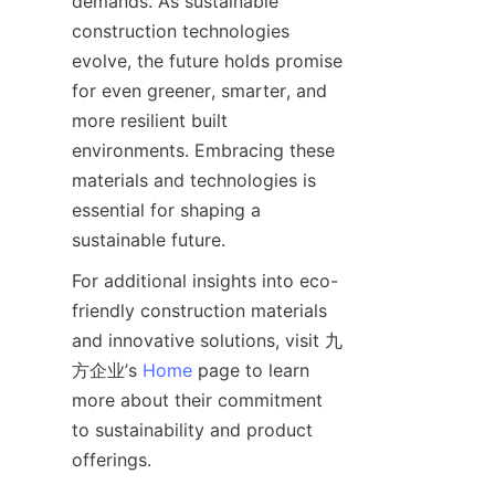
demands. As sustainable 
construction technologies 
evolve, the future holds promise 
for even greener, smarter, and 
more resilient built 
environments. Embracing these 
materials and technologies is 
essential for shaping a 
For additional insights into eco-
friendly construction materials 
and innovative solutions, visit 九
方企业’s 
Home
 page to learn 
more about their commitment 
to sustainability and product 