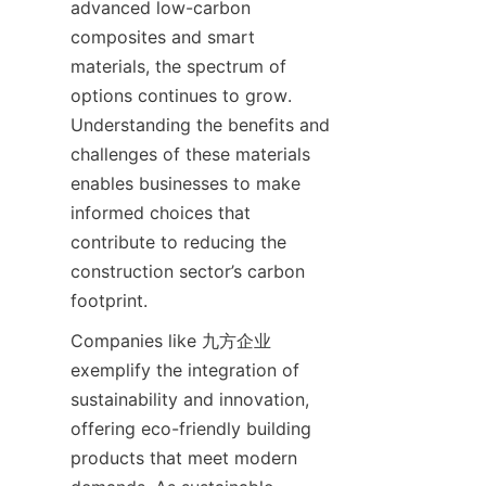
advanced low-carbon 
composites and smart 
materials, the spectrum of 
options continues to grow. 
Understanding the benefits and 
challenges of these materials 
enables businesses to make 
informed choices that 
contribute to reducing the 
construction sector’s carbon 
Companies like 九方企业 
exemplify the integration of 
sustainability and innovation, 
offering eco-friendly building 
products that meet modern 