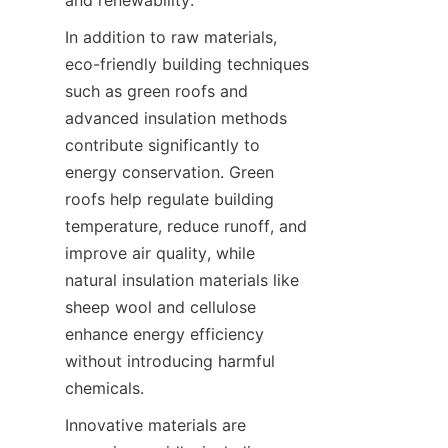
In addition to raw materials, 
eco-friendly building techniques 
such as green roofs and 
advanced insulation methods 
contribute significantly to 
energy conservation. Green 
roofs help regulate building 
temperature, reduce runoff, and 
improve air quality, while 
natural insulation materials like 
sheep wool and cellulose 
enhance energy efficiency 
without introducing harmful 
Innovative materials are 