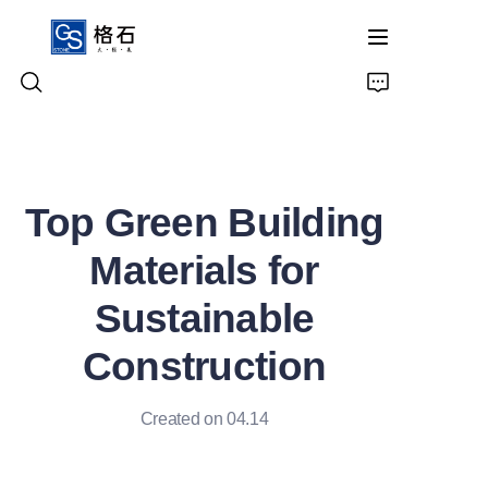
Home
Top Green Building
Products
Materials for
About Us
Sustainable
Contact Us
Construction
Created on 04.14