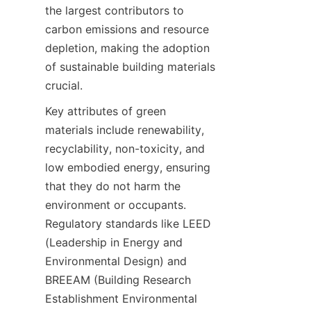
the largest contributors to 
carbon emissions and resource 
depletion, making the adoption 
of sustainable building materials 
crucial.
Key attributes of green 
materials include renewability, 
recyclability, non-toxicity, and 
low embodied energy, ensuring 
that they do not harm the 
environment or occupants. 
Regulatory standards like LEED 
(Leadership in Energy and 
Environmental Design) and 
BREEAM (Building Research 
Establishment Environmental 