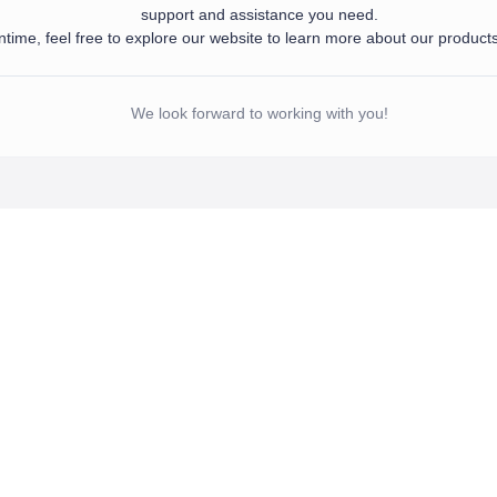
support and assistance you need.
time, feel free to explore our website to learn more about our product
d your information. Our team will get in touch with you shortly to provide the sup
 meantime, feel free to explore our website to learn more about our products and se
We look forward to working with you!