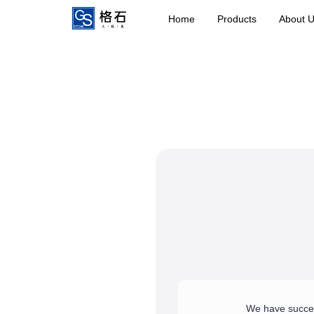
Home
Products
About 
We have success