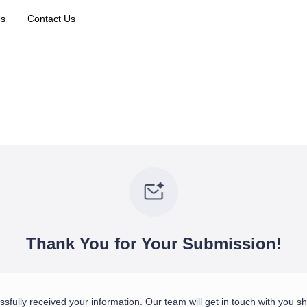
Us
Contact Us
Thank You for Your Submission!
fully received your information. Our team will get in touch with you sho