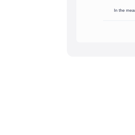
In the mean
We have successfully receive
In the