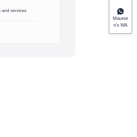
s and services.
port and assistance you need.
rvices.
Mauree
n's WA