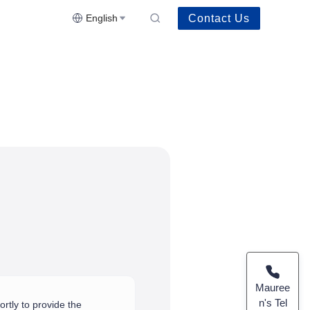
Contact Us
English
Mauree
n's Tel
rtly to provide the